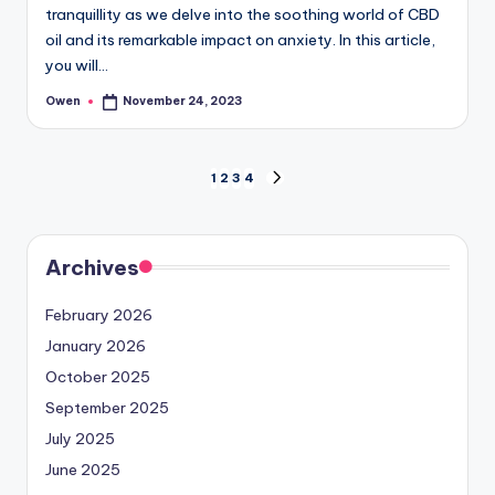
tranquillity as we delve into the soothing world of CBD
oil and its remarkable impact on anxiety. In this article,
you will…
Owen
November 24, 2023
Posted
by
Posts
1
2
3
4
NEXT
PAGE
pagination
Archives
February 2026
January 2026
October 2025
September 2025
July 2025
June 2025