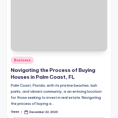
Posted
Business
in
Navigating the Process of Buying
Houses in Palm Coast, FL
Palm Coast, Florida, with its pristine beaches, lush
parks, and vibrant community, is an enticing location
for those seeking to invest in real estate. Navigating
the process of buying a…
Owen
December 22, 2023
Posted
by