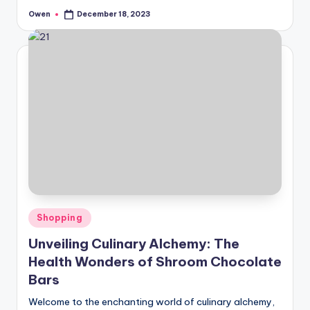
Owen
December 18, 2023
Posted
by
Posted
Shopping
in
Unveiling Culinary Alchemy: The
Health Wonders of Shroom Chocolate
Bars
Welcome to the enchanting world of culinary alchemy,