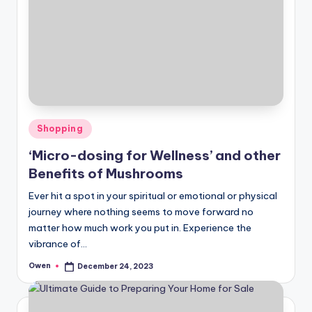
Posted
Shopping
in
‘Micro-dosing for Wellness’ and other
Benefits of Mushrooms
Ever hit a spot in your spiritual or emotional or physical
journey where nothing seems to move forward no
matter how much work you put in. Experience the
vibrance of…
Owen
December 24, 2023
Posted
by