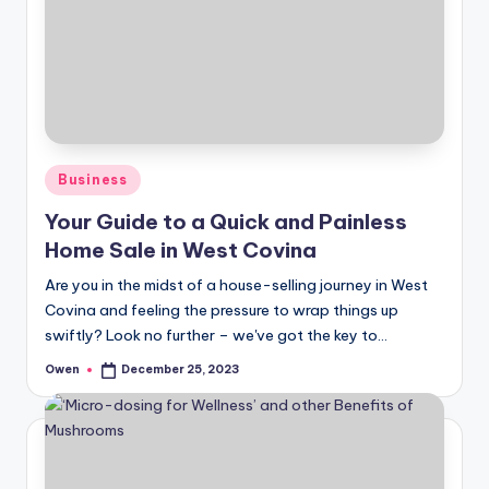
Posted
Business
in
Your Guide to a Quick and Painless
Home Sale in West Covina
Are you in the midst of a house-selling journey in West
Covina and feeling the pressure to wrap things up
swiftly? Look no further – we've got the key to…
Owen
December 25, 2023
Posted
by