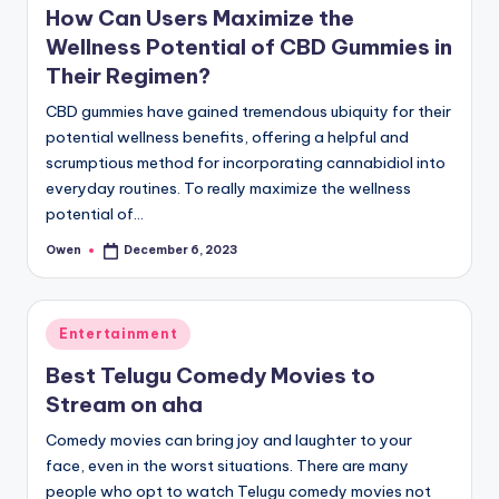
How Can Users Maximize the
Wellness Potential of CBD Gummies in
Their Regimen?
CBD gummies have gained tremendous ubiquity for their
potential wellness benefits, offering a helpful and
scrumptious method for incorporating cannabidiol into
everyday routines. To really maximize the wellness
potential of…
Owen
December 6, 2023
Posted
by
Posted
Entertainment
in
Best Telugu Comedy Movies to
Stream on aha
Comedy movies can bring joy and laughter to your
face, even in the worst situations. There are many
people who opt to watch Telugu comedy movies not