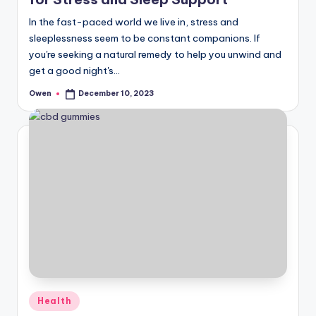
In the fast-paced world we live in, stress and
sleeplessness seem to be constant companions. If
you're seeking a natural remedy to help you unwind and
get a good night's…
Owen
December 10, 2023
Posted
by
Posted
Health
in