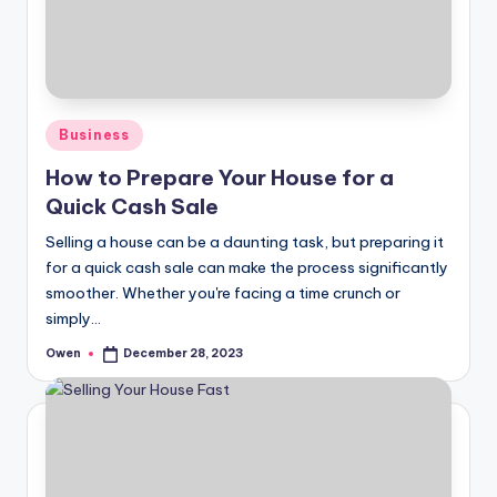
Posted
Business
in
How to Prepare Your House for a
Quick Cash Sale
Selling a house can be a daunting task, but preparing it
for a quick cash sale can make the process significantly
smoother. Whether you're facing a time crunch or
simply…
Owen
December 28, 2023
Posted
by