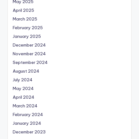
May 2025
April 2025
March 2025
February 2025
January 2025
December 2024
November 2024
September 2024
August 2024
July 2024
May 2024
April 2024
March 2024
February 2024
January 2024
December 2023