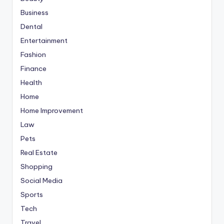
Business
Dental
Entertainment
Fashion
Finance
Health
Home
Home Improvement
Law
Pets
Real Estate
Shopping
Social Media
Sports
Tech
Travel