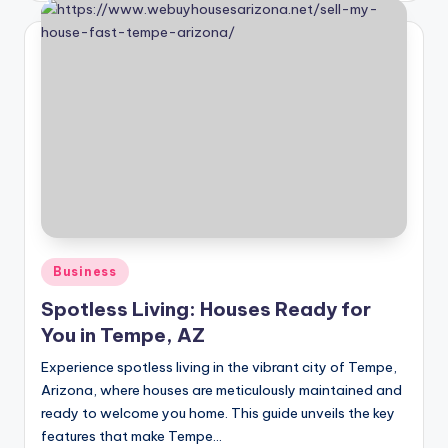
Posted
Business
in
Spotless Living: Houses Ready for
You in Tempe, AZ
Experience spotless living in the vibrant city of Tempe,
Arizona, where houses are meticulously maintained and
ready to welcome you home. This guide unveils the key
features that make Tempe…