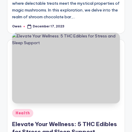
where delectable treats meet the mystical properties of
magic mushrooms. In this exploration, we delve into the
realm of shroom chocolate bar,…
Owen
December 17, 2023
Posted
by
Posted
Health
in
Elevate Your Wellness: 5 THC Edibles
for Stress and Sleep Support