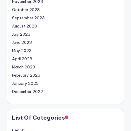
November 2023
October 2023
September 2023
August 2023
July 2023
June 2023
May 2023
April 2023
March 2023
February 2023
January 2023
December 2022
List Of Categories
Beauty