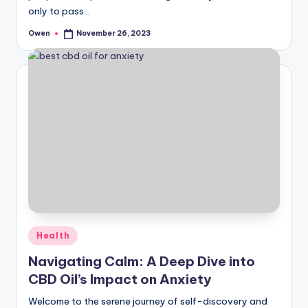
only to pass…
Owen
November 26, 2023
Posted
by
Posted
Health
in
Navigating Calm: A Deep Dive into
CBD Oil’s Impact on Anxiety
Welcome to the serene journey of self-discovery and