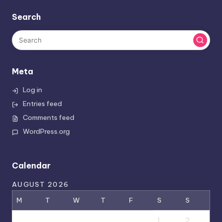
Search
Meta
Log in
Entries feed
Comments feed
WordPress.org
Calendar
AUGUST 2026
M
T
W
T
F
S
S
1
2