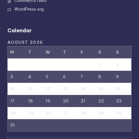
Comments feed
WordPress.org
Calendar
AUGUST 2026
M
T
W
T
F
S
S
1
2
3
4
5
6
7
8
9
10
11
12
13
14
15
16
17
18
19
20
21
22
23
24
25
26
27
28
29
30
31