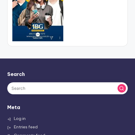
Search
Meta
Log in
Entries feed