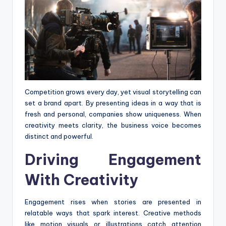
Competition grows every day, yet visual storytelling can
set a brand apart. By presenting ideas in a way that is
fresh and personal, companies show uniqueness. When
creativity meets clarity, the business voice becomes
distinct and powerful.
Driving Engagement
With Creativity
Engagement rises when stories are presented in
relatable ways that spark interest. Creative methods
like motion visuals or illustrations catch attention