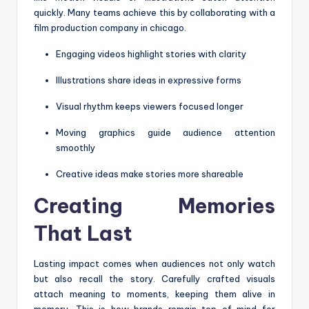
quickly. Many teams achieve this by collaborating with a
film production company in chicago.
Engaging videos highlight stories with clarity
Illustrations share ideas in expressive forms
Visual rhythm keeps viewers focused longer
Moving graphics guide audience attention
smoothly
Creative ideas make stories more shareable
Creating Memories
That Last
Lasting impact comes when audiences not only watch
but also recall the story. Carefully crafted visuals
attach meaning to moments, keeping them alive in