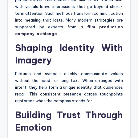
with visuals leave impressions that go beyond short-
term attention. Such methods transform communication
into meaning that lasts. Many modern strategies are
supported by experts from a
film production
company in chicago
.
Shaping Identity With
Imagery
Pictures and symbols quickly communicate values
without the need for long text. When arranged with
intent, they help form a unique identity that audiences
recall. This consistent presence across touchpoints
reinforces what the company stands for.
Building Trust Through
Emotion