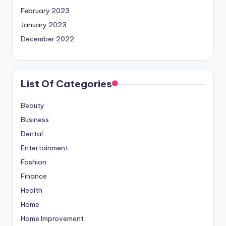
February 2023
January 2023
December 2022
List Of Categories
Beauty
Business
Dental
Entertainment
Fashion
Finance
Health
Home
Home Improvement