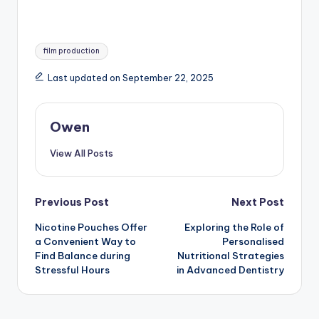
Tags:
film production
Last updated on September 22, 2025
Owen
View All Posts
Post
Previous Post
Next Post
Nicotine Pouches Offer
Exploring the Role of
navigation
a Convenient Way to
Personalised
Find Balance during
Nutritional Strategies
Stressful Hours
in Advanced Dentistry