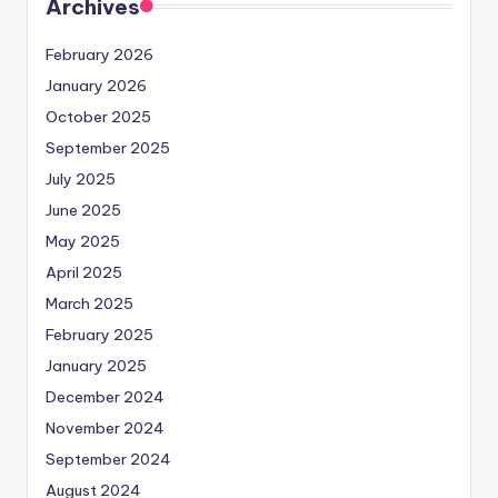
Archives
February 2026
January 2026
October 2025
September 2025
July 2025
June 2025
May 2025
April 2025
March 2025
February 2025
January 2025
December 2024
November 2024
September 2024
August 2024