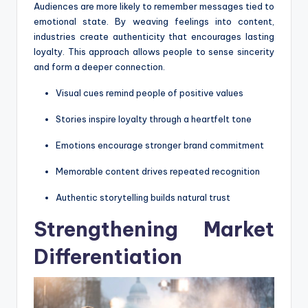
Audiences are more likely to remember messages tied to
emotional state. By weaving feelings into content,
industries create authenticity that encourages lasting
loyalty. This approach allows people to sense sincerity
and form a deeper connection.
Visual cues remind people of positive values
Stories inspire loyalty through a heartfelt tone
Emotions encourage stronger brand commitment
Memorable content drives repeated recognition
Authentic storytelling builds natural trust
Strengthening Market
Differentiation