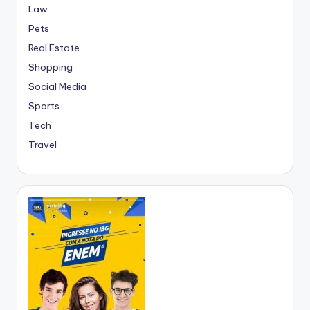
Law
Pets
Real Estate
Shopping
Social Media
Sports
Tech
Travel