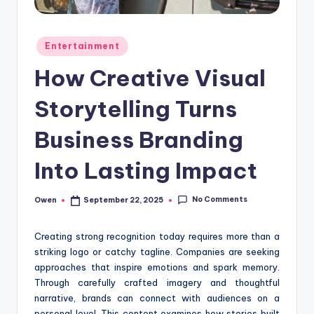
Posted
Entertainment
in
How Creative Visual
Storytelling Turns
Business Branding
Into Lasting Impact
No Comments
Owen
September 22, 2025
Posted
by
Creating strong recognition today requires more than a
striking logo or catchy tagline. Companies are seeking
approaches that inspire emotions and spark memory.
Through carefully crafted imagery and thoughtful
narrative, brands can connect with audiences on a
personal level. This content examines how stories built