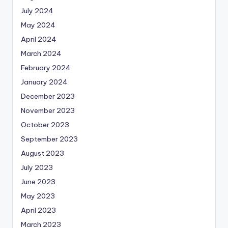
July 2024
May 2024
April 2024
March 2024
February 2024
January 2024
December 2023
November 2023
October 2023
September 2023
August 2023
July 2023
June 2023
May 2023
April 2023
March 2023