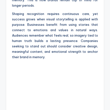
memory. This is how brands remain top of mind for
longer periods.
Shaping recognition requires continuous care, yet
success grows when visual storytelling is applied with
purpose. Businesses benefit from using stories that
connect to emotions and values in natural ways.
Audiences remember what feels real, so imagery tied to
human truth builds a lasting presence. Companies
seeking to stand out should consider creative design,
meaningful content, and emotional strength to anchor
their brand in memory.