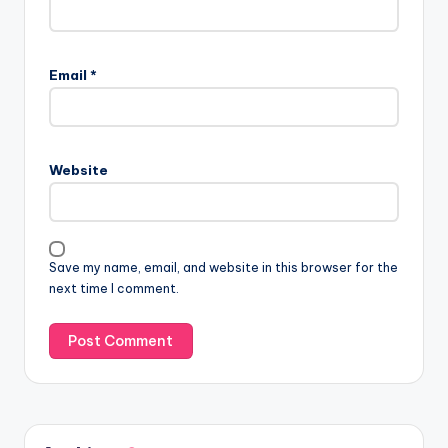
Email
*
Website
Save my name, email, and website in this browser for the
next time I comment.