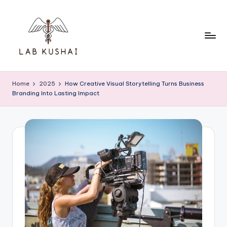
Skip
to
content
L
THINK
DIFFERENTLY
a
Home
2025
How Creative Visual Storytelling Turns Business
TO
Branding Into Lasting Impact
b
BE
A
K
SMART
u
s
h
a
i