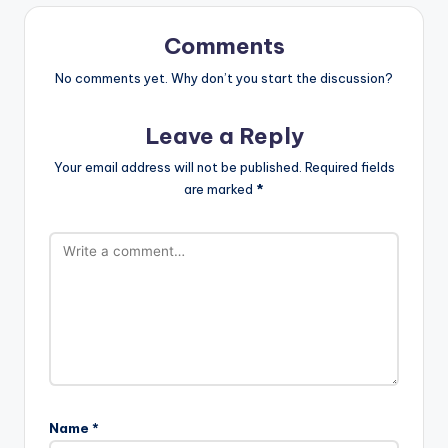
Comments
No comments yet. Why don’t you start the discussion?
Leave a Reply
Your email address will not be published.
Required fields
are marked
*
Name
*