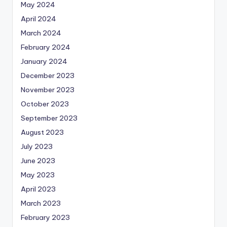
May 2024
April 2024
March 2024
February 2024
January 2024
December 2023
November 2023
October 2023
September 2023
August 2023
July 2023
June 2023
May 2023
April 2023
March 2023
February 2023