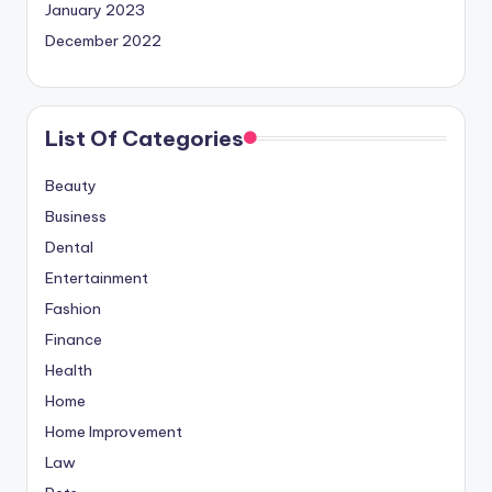
January 2023
December 2022
List Of Categories
Beauty
Business
Dental
Entertainment
Fashion
Finance
Health
Home
Home Improvement
Law