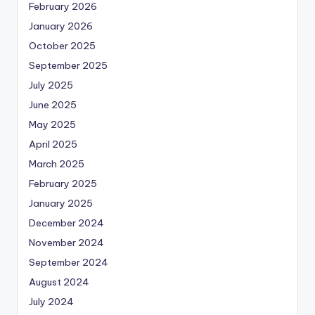
February 2026
January 2026
October 2025
September 2025
July 2025
June 2025
May 2025
April 2025
March 2025
February 2025
January 2025
December 2024
November 2024
September 2024
August 2024
July 2024