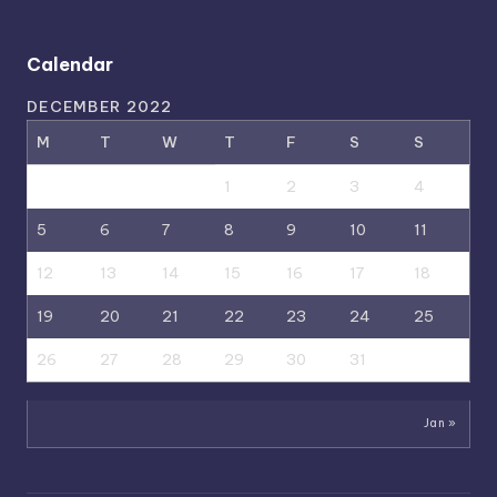
Calendar
DECEMBER 2022
M
T
W
T
F
S
S
1
2
3
4
5
6
7
8
9
10
11
12
13
14
15
16
17
18
19
20
21
22
23
24
25
26
27
28
29
30
31
Jan »