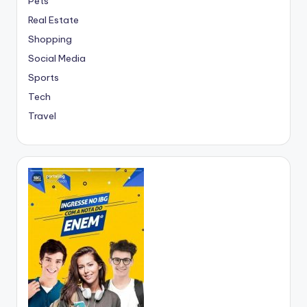
Pets
Real Estate
Shopping
Social Media
Sports
Tech
Travel