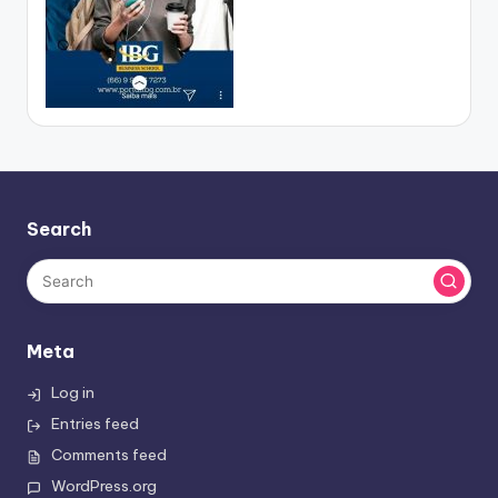
Search
Meta
Log in
Entries feed
Comments feed
WordPress.org