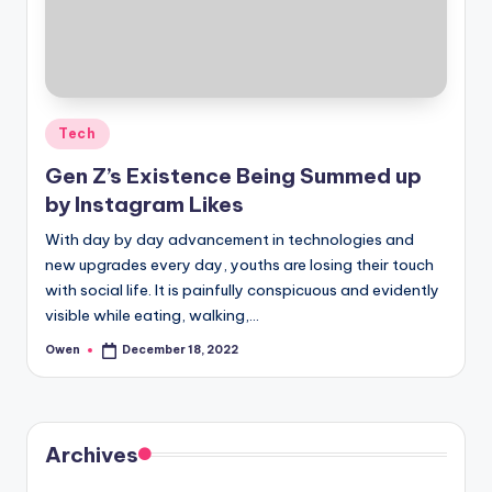
Posted
Tech
in
Gen Z’s Existence Being Summed up
by Instagram Likes
With day by day advancement in technologies and
new upgrades every day, youths are losing their touch
with social life. It is painfully conspicuous and evidently
visible while eating, walking,…
Owen
December 18, 2022
Posted
by
Archives