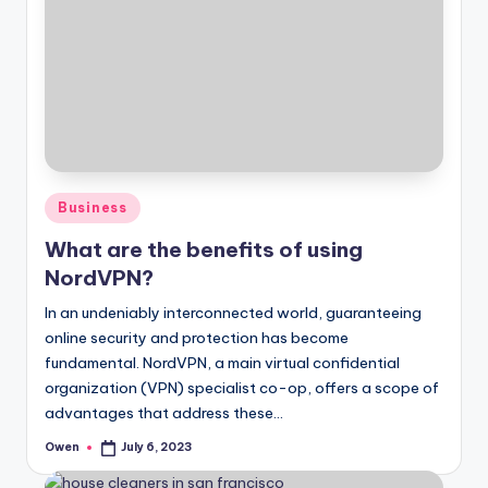
Posted
Business
in
What are the benefits of using
NordVPN?
In an undeniably interconnected world, guaranteeing
online security and protection has become
fundamental. NordVPN, a main virtual confidential
organization (VPN) specialist co-op, offers a scope of
advantages that address these…
Owen
July 6, 2023
Posted
by