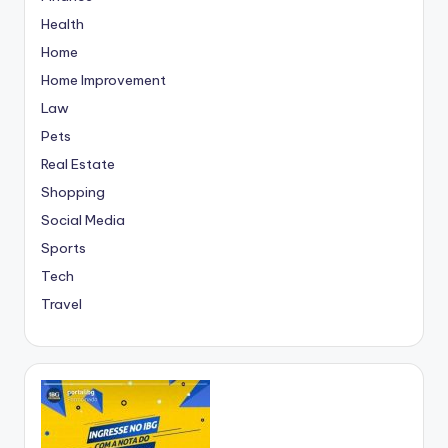
Health
Home
Home Improvement
Law
Pets
Real Estate
Shopping
Social Media
Sports
Tech
Travel