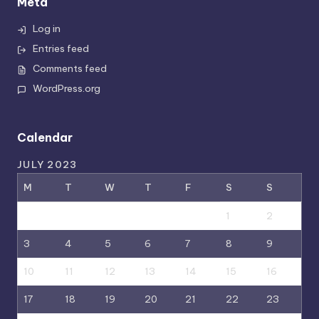
Meta
Log in
Entries feed
Comments feed
WordPress.org
Calendar
JULY 2023
M
T
W
T
F
S
S
1
2
3
4
5
6
7
8
9
10
11
12
13
14
15
16
17
18
19
20
21
22
23