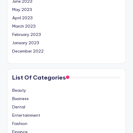
June 2023
May 2023
April 2023
March 2023
February 2023
January 2023
December 2022
List Of Categories
Beauty
Business
Dental
Entertainment
Fashion
Finance