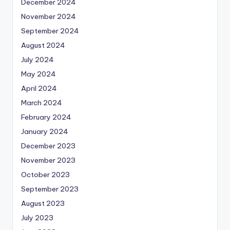
December 2024
November 2024
September 2024
August 2024
July 2024
May 2024
April 2024
March 2024
February 2024
January 2024
December 2023
November 2023
October 2023
September 2023
August 2023
July 2023