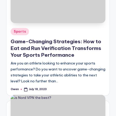
Posted
Sports
in
Game-Changing Strategies: How to
Eat and Run Verification Transforms
Your Sports Performance
Are you an athlete looking to enhance your sports
performance? Do you want to uncover game-changing
strategies to take your athletic abilities to the next
level? Look no further than…
Owen
July 18, 2023
Posted
by