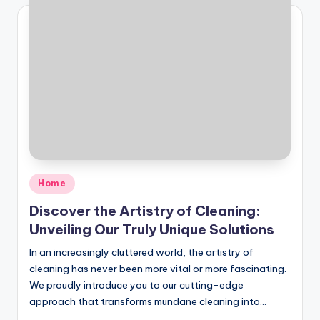
Posted
Home
in
Discover the Artistry of Cleaning:
Unveiling Our Truly Unique Solutions
In an increasingly cluttered world, the artistry of
cleaning has never been more vital or more fascinating.
We proudly introduce you to our cutting-edge
approach that transforms mundane cleaning into…