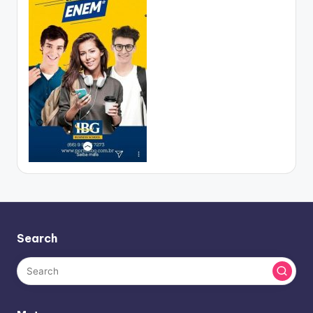
Search