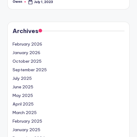
Owen
July 1, 2023
Posted
by
Archives
February 2026
January 2026
October 2025
September 2025
July 2025
June 2025
May 2025
April 2025
March 2025
February 2025
January 2025