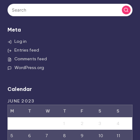
Meta
Log in
Entries feed
Comments feed
WordPress.org
Calendar
JUNE 2023
M
T
W
T
F
S
S
1
2
3
4
5
6
7
8
9
10
11