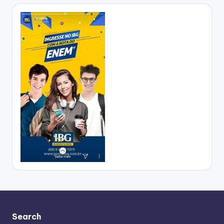
Search