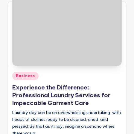
Posted
Business
in
Experience the Difference:
Professional Laundry Services for
Impeccable Garment Care
Laundry day can be an overwhelming undertaking, with
heaps of clothes ready to be cleaned, dried, and
pressed. Be that as it may, imagine a scenario where
there was a…