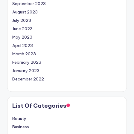
September 2023
August 2023
July 2023
June 2023
May 2023
April 2023
March 2023
February 2023
January 2023
December 2022
List Of Categories
Beauty
Business