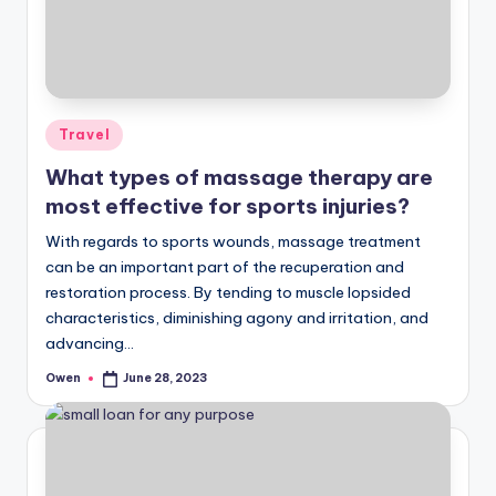
Posted
Travel
in
What types of massage therapy are
most effective for sports injuries?
With regards to sports wounds, massage treatment
can be an important part of the recuperation and
restoration process. By tending to muscle lopsided
characteristics, diminishing agony and irritation, and
advancing…
Owen
June 28, 2023
Posted
by