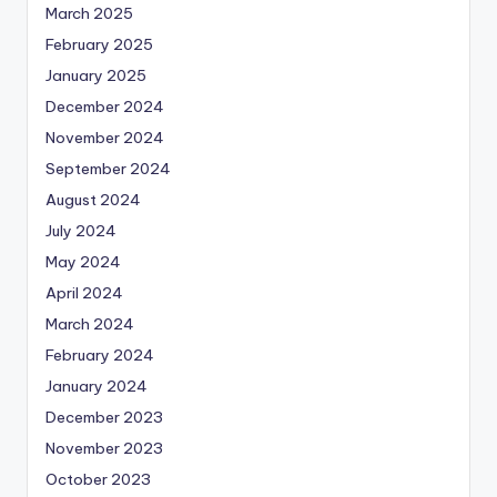
March 2025
February 2025
January 2025
December 2024
November 2024
September 2024
August 2024
July 2024
May 2024
April 2024
March 2024
February 2024
January 2024
December 2023
November 2023
October 2023