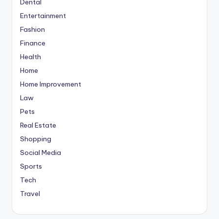
Dental
Entertainment
Fashion
Finance
Health
Home
Home Improvement
Law
Pets
Real Estate
Shopping
Social Media
Sports
Tech
Travel