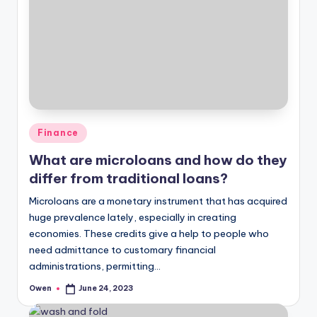
Posted
Finance
in
What are microloans and how do they
differ from traditional loans?
Microloans are a monetary instrument that has acquired
huge prevalence lately, especially in creating
economies. These credits give a help to people who
need admittance to customary financial
administrations, permitting…
Owen
June 24, 2023
Posted
by