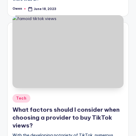
Owen
June 18, 2023
Posted
by
Posted
Tech
in
What factors should I consider when
choosing a provider to buy TikTok
views?
With the developing notoriety of TikTok, numerous