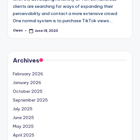
clients are searching for ways of expanding their
perceivability and contact a more extensive crowd.
One normal system is to purchase TikTok views.…
Owen
June 18, 2023
Posted
by
Archives
February 2026
January 2026
October 2025
September 2025
July 2025
June 2025
May 2025
April 2025