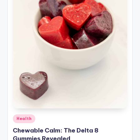
Posted
Health
in
Chewable Calm: The Delta 8
Gummies Revealed