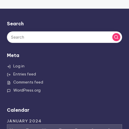
Search
Meta
Log in
Entries feed
Comments feed
WordPress.org
Calendar
JANUARY 2024