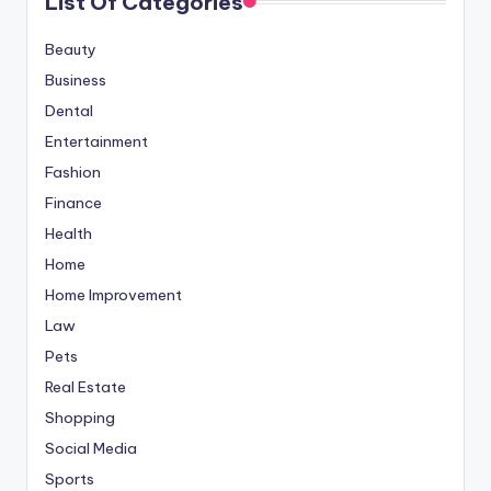
List Of Categories
Beauty
Business
Dental
Entertainment
Fashion
Finance
Health
Home
Home Improvement
Law
Pets
Real Estate
Shopping
Social Media
Sports