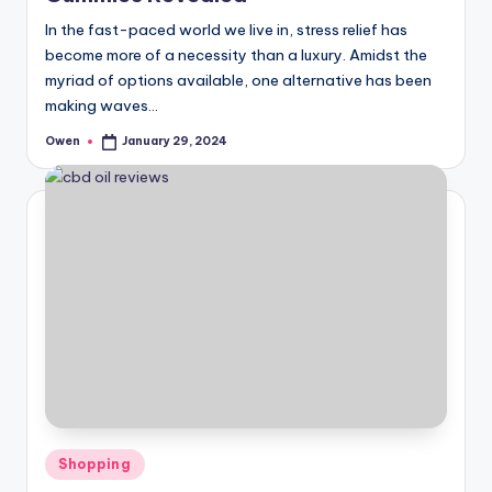
In the fast-paced world we live in, stress relief has
become more of a necessity than a luxury. Amidst the
myriad of options available, one alternative has been
making waves…
Owen
January 29, 2024
Posted
by
Posted
Shopping
in