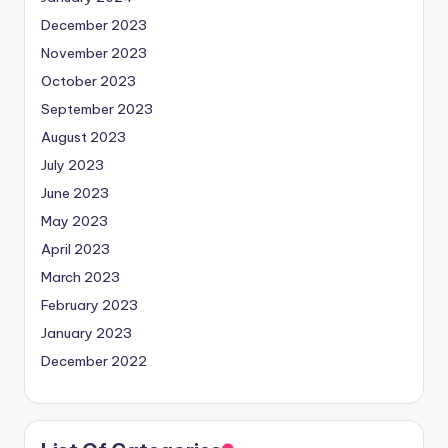
December 2023
November 2023
October 2023
September 2023
August 2023
July 2023
June 2023
May 2023
April 2023
March 2023
February 2023
January 2023
December 2022