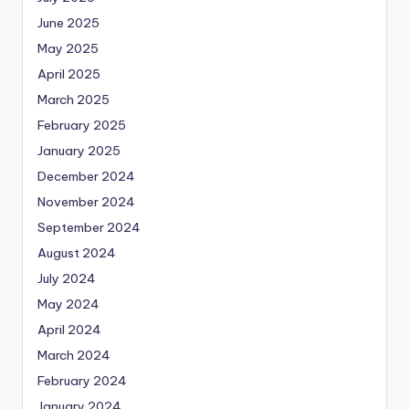
June 2025
May 2025
April 2025
March 2025
February 2025
January 2025
December 2024
November 2024
September 2024
August 2024
July 2024
May 2024
April 2024
March 2024
February 2024
January 2024