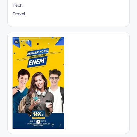
Tech
Travel