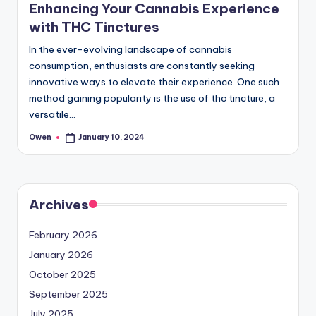
Enhancing Your Cannabis Experience
with THC Tinctures
In the ever-evolving landscape of cannabis
consumption, enthusiasts are constantly seeking
innovative ways to elevate their experience. One such
method gaining popularity is the use of thc tincture, a
versatile…
Owen
January 10, 2024
Posted
by
Archives
February 2026
January 2026
October 2025
September 2025
July 2025