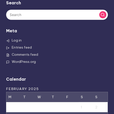
Search
Meta
Log in
Entries feed
Comments feed
WordPress.org
Calendar
FEBRUARY 2025
M
T
W
T
F
S
S
1
2