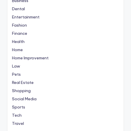
Business
Dental
Entertainment
Fashion
Finance
Health
Home
Home Improvement
Law
Pets
Real Estate
Shopping
Social Media
Sports
Tech
Travel