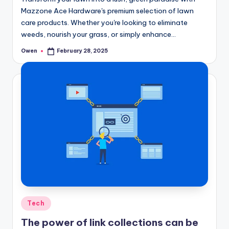
Mazzone Ace Hardware's premium selection of lawn
care products. Whether you're looking to eliminate
weeds, nourish your grass, or simply enhance…
Owen
February 28, 2025
Posted
by
Posted
Tech
in
The power of link collections can be