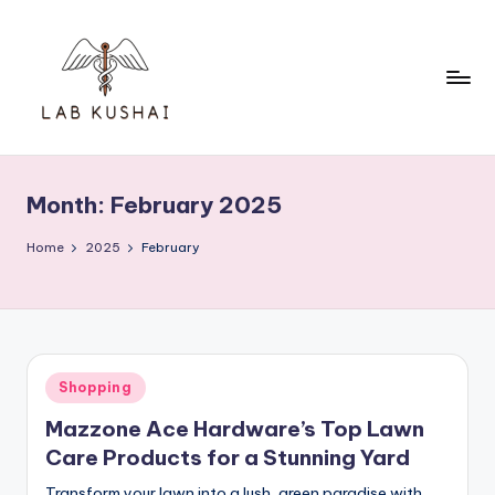
Skip
to
content
L
THINK
DIFFERENTLY
a
TO
Month:
February 2025
b
BE
A
K
Home
2025
February
SMART
u
s
h
Posted
Shopping
a
in
Mazzone Ace Hardware’s Top Lawn
i
Care Products for a Stunning Yard
Transform your lawn into a lush, green paradise with