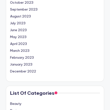
October 2023
September 2023
August 2023
July 2023
June 2023
May 2023
April 2023
March 2023
February 2023
January 2023
December 2022
List Of Categories
Beauty