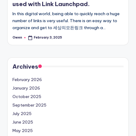
used with Link Launchpad.
In this digital world, being able to quickly reach a huge
number of links is very useful. There is an easy way to
organize and get to 세상의모든링크 through a…
Owen
February 3, 2025
Posted
by
Archives
February 2026
January 2026
October 2025
September 2025
July 2025
June 2025
May 2025