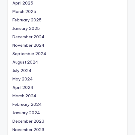
April 2025
March 2025
February 2025
January 2025
December 2024
November 2024
September 2024
August 2024
July 2024
May 2024
April 2024
March 2024
February 2024
January 2024
December 2023
November 2023