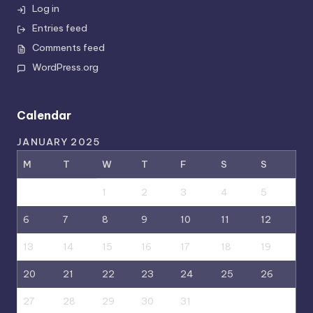
Log in
Entries feed
Comments feed
WordPress.org
Calendar
JANUARY 2025
M
T
W
T
F
S
S
1
2
3
4
5
6
7
8
9
10
11
12
13
14
15
16
17
18
19
20
21
22
23
24
25
26
27
28
29
30
31