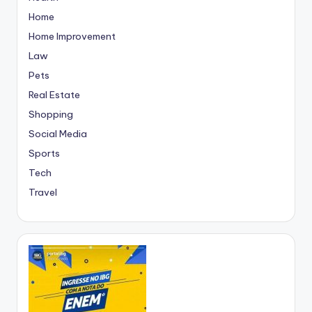
Home
Home Improvement
Law
Pets
Real Estate
Shopping
Social Media
Sports
Tech
Travel