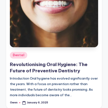
Posted
Dental
in
Revolutionising Oral Hygiene: The
Future of Preventive Dentistry
Introduction Oral hygiene has evolved significantly over
the years. With a focus on prevention rather than
treatment, the future of dentistry looks promising. As
more individuals become aware of the…
Owen
January 6, 2025
Posted
by