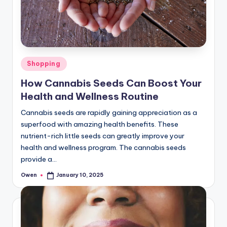
Posted
Shopping
in
How Cannabis Seeds Can Boost Your
Health and Wellness Routine
Cannabis seeds are rapidly gaining appreciation as a
superfood with amazing health benefits. These
nutrient-rich little seeds can greatly improve your
health and wellness program. The cannabis seeds
provide a…
Owen
January 10, 2025
Posted
by