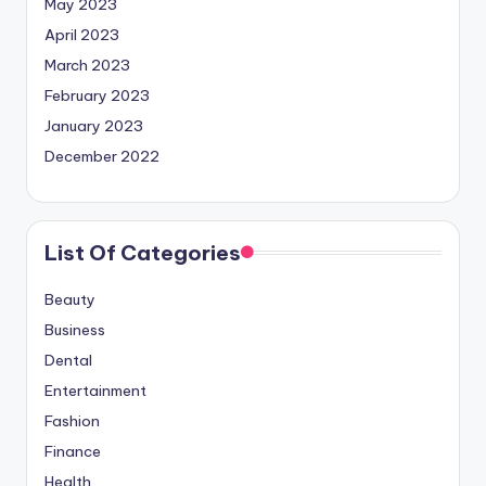
May 2023
April 2023
March 2023
February 2023
January 2023
December 2022
List Of Categories
Beauty
Business
Dental
Entertainment
Fashion
Finance
Health