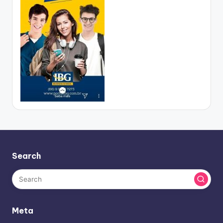
Search
Meta