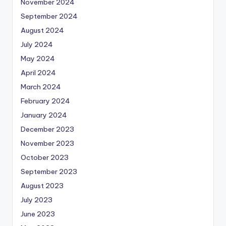
November 2024
September 2024
August 2024
July 2024
May 2024
April 2024
March 2024
February 2024
January 2024
December 2023
November 2023
October 2023
September 2023
August 2023
July 2023
June 2023