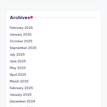
Archives
February 2026
January 2026
October 2025
September 2025
July 2025
June 2025
May 2025
April 2025
March 2025
February 2025
January 2025
December 2024