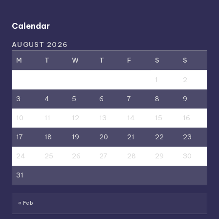
Calendar
AUGUST 2026
M
T
W
T
F
S
S
1
2
3
4
5
6
7
8
9
10
11
12
13
14
15
16
17
18
19
20
21
22
23
24
25
26
27
28
29
30
31
« Feb