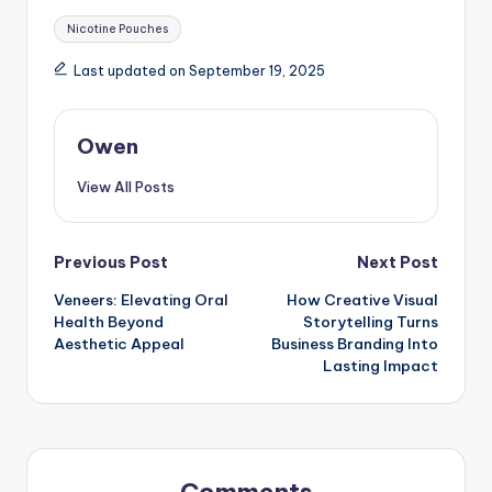
Tags:
Nicotine Pouches
Last updated on September 19, 2025
Owen
View All Posts
Post
Previous Post
Next Post
Veneers: Elevating Oral
How Creative Visual
navigation
Health Beyond
Storytelling Turns
Aesthetic Appeal
Business Branding Into
Lasting Impact