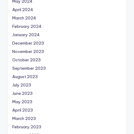
May 2024
April 2024
March 2024
February 2024
January 2024
December 2023
November 2023
October 2023
September 2023
August 2023
July 2023
June 2023
May 2023
April 2023
March 2023
February 2023