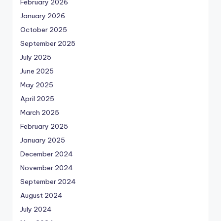
February 2026
January 2026
October 2025
September 2025
July 2025
June 2025
May 2025
April 2025
March 2025
February 2025
January 2025
December 2024
November 2024
September 2024
August 2024
July 2024