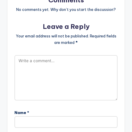
Comments
No comments yet. Why don’t you start the discussion?
Leave a Reply
Your email address will not be published.
Required fields
are marked
*
Name
*