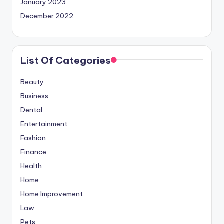
January 2023
December 2022
List Of Categories
Beauty
Business
Dental
Entertainment
Fashion
Finance
Health
Home
Home Improvement
Law
Pets