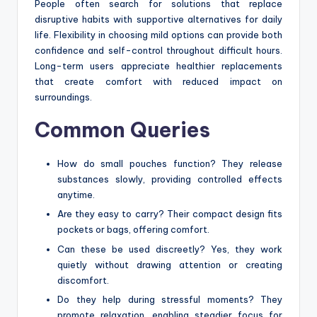
People often search for solutions that replace
disruptive habits with supportive alternatives for daily
life. Flexibility in choosing mild options can provide both
confidence and self-control throughout difficult hours.
Long-term users appreciate healthier replacements
that create comfort with reduced impact on
surroundings.
Common Queries
How do small pouches function? They release
substances slowly, providing controlled effects
anytime.
Are they easy to carry? Their compact design fits
pockets or bags, offering comfort.
Can these be used discreetly? Yes, they work
quietly without drawing attention or creating
discomfort.
Do they help during stressful moments? They
promote relaxation, enabling steadier focus for