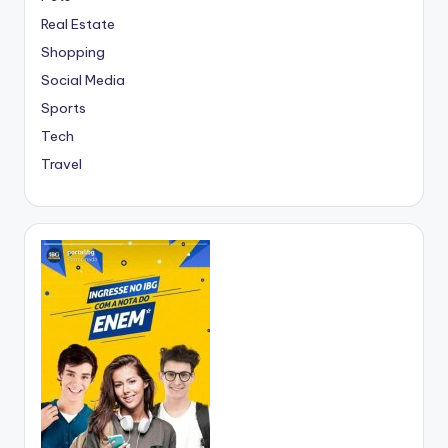
Real Estate
Shopping
Social Media
Sports
Tech
Travel