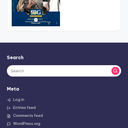
Search
Meta
Log in
Entries feed
Comments feed
WordPress.org