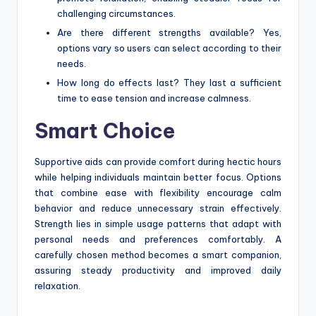
challenging circumstances.
Are there different strengths available? Yes,
options vary so users can select according to their
needs.
How long do effects last? They last a sufficient
time to ease tension and increase calmness.
Smart Choice
Supportive aids can provide comfort during hectic hours
while helping individuals maintain better focus. Options
that combine ease with flexibility encourage calm
behavior and reduce unnecessary strain effectively.
Strength lies in simple usage patterns that adapt with
personal needs and preferences comfortably. A
carefully chosen method becomes a smart companion,
assuring steady productivity and improved daily
relaxation.