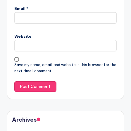
Email
*
Website
Save my name, email, and website in this browser for the
next time I comment.
Archives