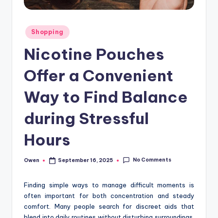
Posted
Shopping
in
Nicotine Pouches
Offer a Convenient
Way to Find Balance
during Stressful
Hours
No Comments
Owen
September 16, 2025
Posted
by
Finding simple ways to manage difficult moments is
often important for both concentration and steady
comfort. Many people search for discreet aids that
blend into daily routines without disturbing surroundings.