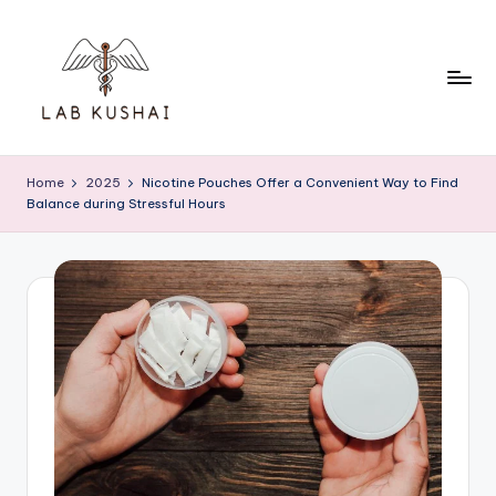
Skip
to
content
L
THINK
DIFFERENTLY
a
Home
2025
Nicotine Pouches Offer a Convenient Way to Find
TO
Balance during Stressful Hours
b
BE
A
K
SMART
u
s
h
a
i