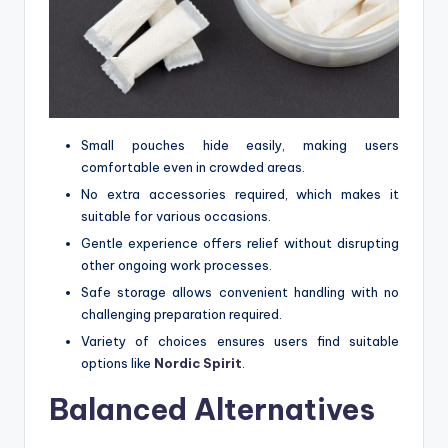
Small pouches hide easily, making users
comfortable even in crowded areas.
No extra accessories required, which makes it
suitable for various occasions.
Gentle experience offers relief without disrupting
other ongoing work processes.
Safe storage allows convenient handling with no
challenging preparation required.
Variety of choices ensures users find suitable
options like
Nordic Spirit
.
Balanced Alternatives