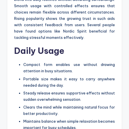
Smooth usage with controlled effects ensures that
choices remain flexible across different circumstances.
Rising popularity shows the growing trust in such aids
with consistent feedback from users. Several people
have found options like Nordic Spirit beneficial for
tackling stressful moments effectively.
Daily Usage
Compact form enables use without drawing
attention in busy situations.
Portable size makes it easy to carry anywhere
needed during the day.
Steady release ensures supportive effects without
sudden overwhelming sensation.
Clears the mind while maintaining natural focus for
better productivity.
Maintains balance when simple relaxation becomes
important for busy schedules.