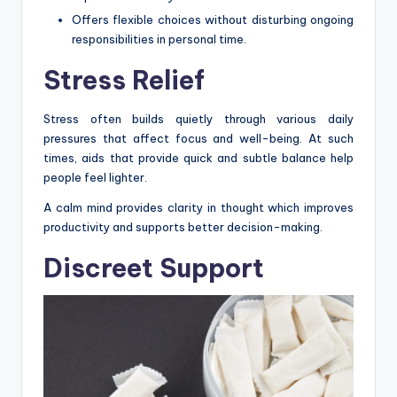
Offers flexible choices without disturbing ongoing
responsibilities in personal time.
Stress Relief
Stress often builds quietly through various daily
pressures that affect focus and well-being. At such
times, aids that provide quick and subtle balance help
people feel lighter.
A calm mind provides clarity in thought which improves
productivity and supports better decision-making.
Discreet Support